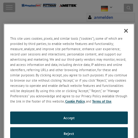
Skip to content
T
o
anmelden
g
g
l
e
This site uses cookies, pixels, and similar tools (“cookies”), some of which are
n
provided by third parties, to enable website features and functionality;
a
measure, analyze, and improve site performance; enhance user experience;
Welcome!
record user sessions and interactions; personalize content; and support our
v
Please login/register to access technical
advertising and marketing. We and our third-party vendors may monitor, record,
i
and access information and data, including device data, IP address and online
information downloads (user/installation guides), to
g
identifiers, referring URLs and other browsing information, for these and
receive our newsletter and new product/service
a
similar purposes. By clicking Accept, you agree to such purposes. If you continue
updates, submit a support request and more.
t
to browse our site without clicking “Accept,” or if you click “Reject,” only cookies
i
E-Mail
necessary to operate and enable default website features and functionalities
o
will be deployed. By using this site or clicking “Accept,” “Reject,” or “Manage
n
Preferences” you acknowledge and agree to our Privacy Policy available through
the link in the footer of this website,
Cookie Policy
, and
Terms of Use
.
Password
Accept
Passwort vergessen
Reject