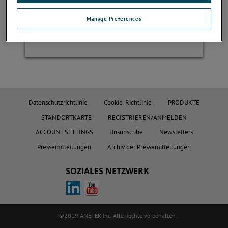
Manage Preferences
Register
Datenschutzrichtlinie
Cookie-Richtlinie
PRODUKTE
STANDORTKARTE
REGISTRIEREN/ANMELDEN
ACCOUNT SETTINGS
Unsubscribe
Newsletters
Pressemitteilungen
Archiv der Pressemitteilungen
SOZIALES NETZWERK
©2019 AMETEK.Inc. Alle Rechte vorbehalten.