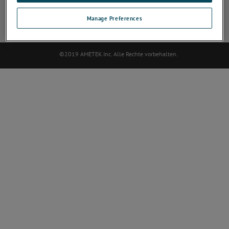
SOZIALES NETZWERK
Manage Preferences
©2019 AMETEK.Inc. Alle Rechte vorbehalten.