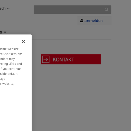
sch
anmelden
S
+
enable website
rd user sessions
vendors may
eferring URLs and
If you continue
r
enable default
nage
cord
s website,
ead screws
sen