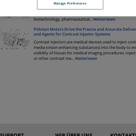
Liquid Chromatography is an analytical chemistry techn
Manage Preferences
to separate, identify, and quantify components in a mixt
techniques are used in a wide range of industries includi
biotechnology, pharmaceutical
...
Weiterlesen
Pittman Motors Drive the Precise and Accurate Deliver
and Agents for Contrast Injector Systems
Contrast injectors are medical devices used to inject cont
media (vision-enhancing substances) into the body to e
visibility of tissues for medical imaging procedures. Injec
or other contrast me
...
Weiterlesen
SUPPORT
WIR ÜBER UNS
KONTAKTI