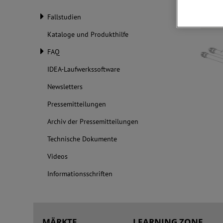
Fallstudien
Kataloge und Produkthilfe
FAQ
IDEA-Laufwerkssoftware
Newsletters
Pressemitteilungen
Archiv der Pressemitteilungen
Technische Dokumente
Videos
Informationsschriften
MÄRKTE
LEARNING ZONE