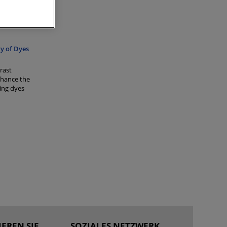
ique used
ure. LC
ng
y of Dyes
rast
nhance the
ting dyes
EREN SIE
SOZIALES NETZWERK